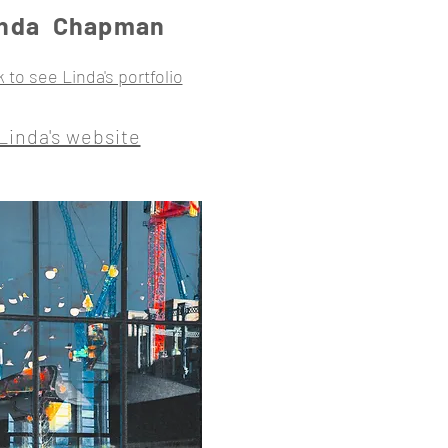
inda Chapman
k to see Linda's portfolio
Linda's website