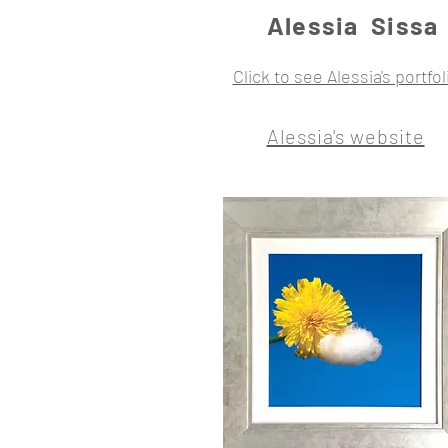
Alessia Sissa
Click to see Alessia's portfol
Alessia's website