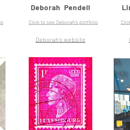
Deborah Pendell
L
io
Click to see Deborah's portfolio
Clic
Deborah's website