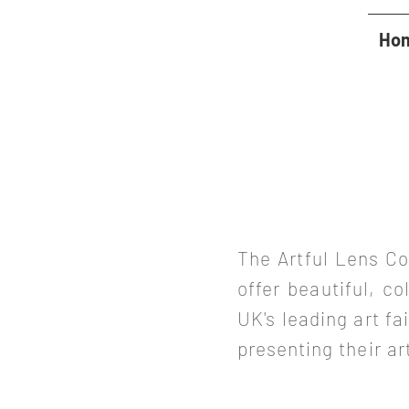
Ho
The Artful Lens Co
offer beautiful, co
UK's leading art f
presenting
their
ar