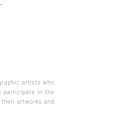
graphic artists who
s participate in the
 their artworks and