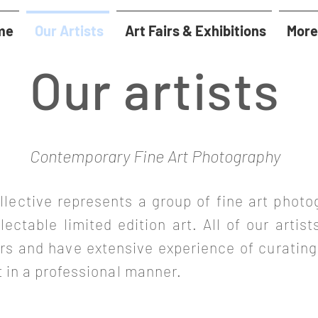
me
Our Artists
Art Fairs & Exhibitions
More
Our artists
Contemporary Fine Art Photography
llective represents a group of fine art photo
llectable limited edition art. All of our artist
airs and have extensive experience of curating
t in a professional manner.