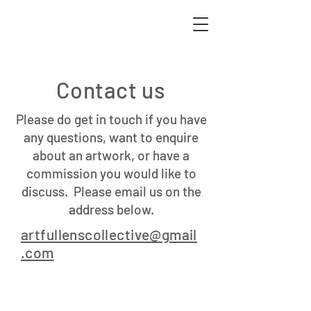
Contact us
Please do get in touch if you have
any questions, want to enquire
about an artwork, or have a
commission you would like to
discuss. Please email us on the
address below.
artfullenscollective@gmail
.com