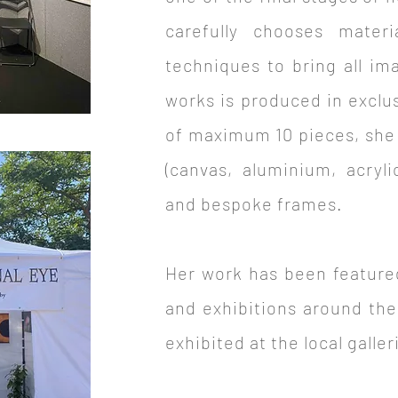
carefully chooses materi
techniques to bring all im
works is produced in exclu
of maximum 10 pieces, she
(canvas, aluminium, acryli
and bespoke frames.
Her work has been feature
and exhibitions around the
exhibited at the local galle