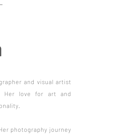
a
grapher and visual artist
. Her love for art and
onality.
. Her photography journey