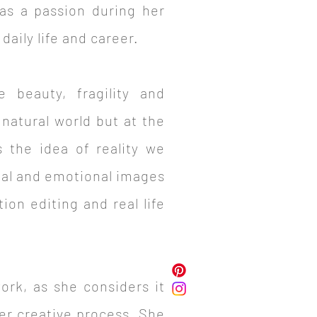
as a passion during her
aily life and career.
 beauty, fragility and
natural world but at the
 the idea of reality we
eal and emotional images
ion editing and real life
work, as she considers it
her creative process. She