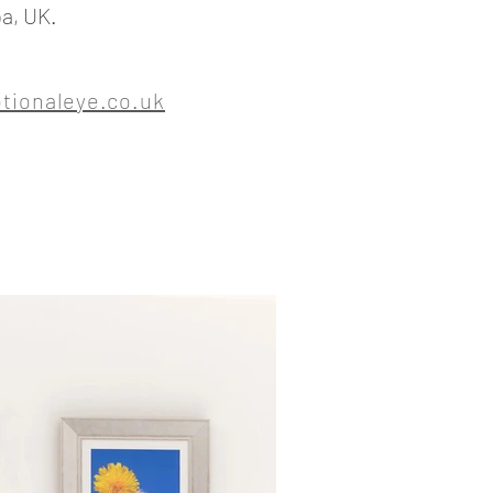
a, UK.
ionaleye.co.uk