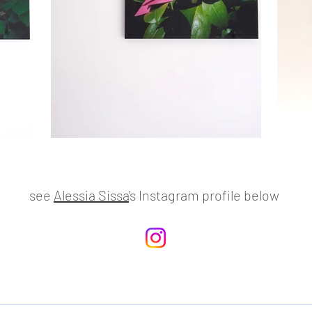
see
Alessia Sissa
's Instagram profile below