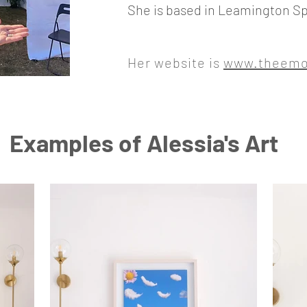
She is based in Leamington Sp
Her website is
www.theemot
Examples of Alessia's Art