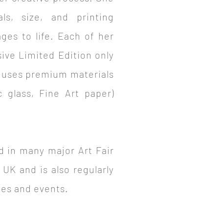
als, size, and printing
ages to life. Each of her
sive Limited Edition only
 uses premium materials
c glass, Fine Art paper)
d in many major Art Fair
 UK and is also regularly
ries and events.