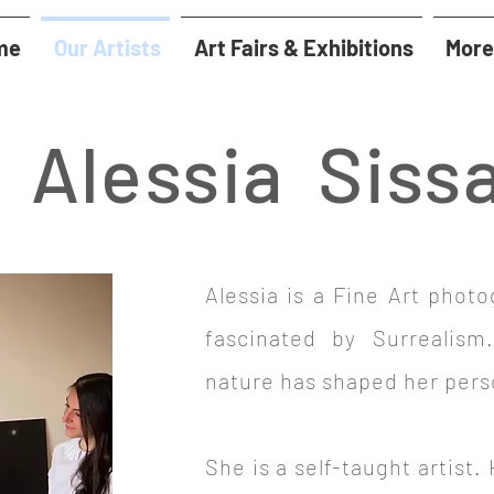
me
Our Artists
Art Fairs & Exhibitions
More
Alessia Siss
Alessia is a Fine Art photo
fascinated by Surrealism
nature has shaped her pers
She is a self-taught artist