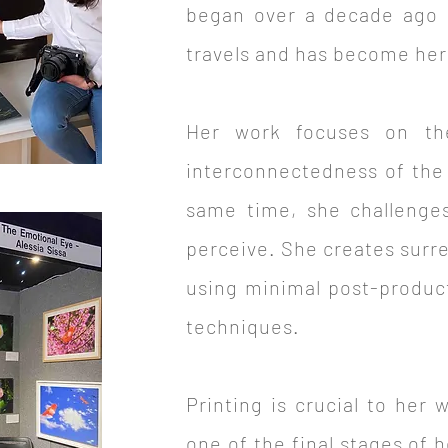
began over a decade ago 
travels and has become her d
Her work focuses on the
interconnectedness of the 
same time, she challenges
perceive. She creates surr
using minimal post-product
techniques.
Printing is crucial to her 
one of the final stages of 